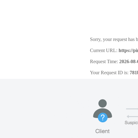
Sorry, your request has b
Current URL:
https://
Request Time:
2026-08-
Your Request ID is:
781