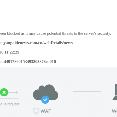
een blocked as it may cause potential threats to the server's security.
pingyang.tidenews.com.cn/webDetails/news
06 11:22:29
bad4917860153493803878ea016